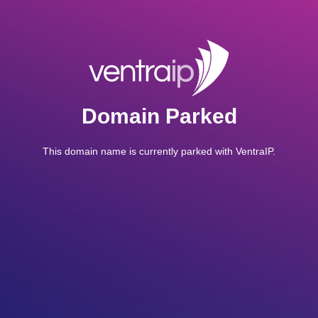
Domain Parked
This domain name is currently parked with VentraIP.