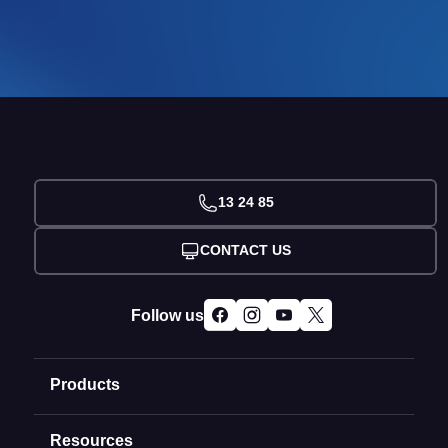
13 24 85
CONTACT US
Follow us
Products
Resources
Domain Names